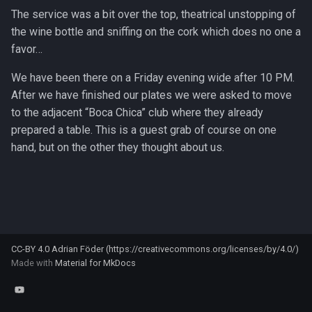
Klassische Pancakes
s
The service was a bit over the top, theatrical unstopping of
Tofu
the wine bottle and sniffing on the cork which does no one a
e
Pizza
favor…
Xiaoxing wine
a
Quarkkuchen / "Käsekuchen"
We have been there on a Friday evening wide after 10 PM.
r
After we have finished our plates we were asked to move
Rührkuchen
c
to the adjacent “Boca Chica” club where they already
prepared a table. This is a guest grab of course on one
h
Salzkuchen
hand, but on the other they thought about us.
i
Chicken mole negro
n
Cilantro lime rice
g
Grilled fish with lime cabbage
CC-BY 4.0 Adrian Föder (https://creativecommons.org/licenses/by/4.0/)
slaw
Made with
Material for MkDocs
Gumbo