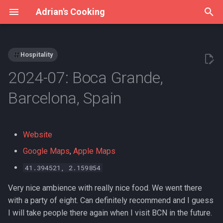
Adrian's Cooking
T
y
Hospitality
Archive
Adrian's Gear
Pantry Stores & Suppliers
Grits
2026
Meal Plan
p
2024-07: Boca Grande,
e
Categories
Instant Pot
Tajin
Kürbissuppe
Barcelona, Spain
t
Vakuumieren
Broad bean paste
Lime Pie
o
Website
Sous vide
Fermented black beans
Mexican Black Beans
s
Google Maps
,
Apple Maps
t
The starch trap
Fishwell Dried Chilli Peppers
Mexican Rice
41.394521, 2.159854
a
Very nice ambience with really nice food. We went there
Lao Gan Ma chili oils
Mole-Negro-Quinoa-
r
with a party of eight. Can definitely recommend and I guess
Schnecken im Blätterteig
t
I will take people there again when I visit BCN in the future.
Mung bean starch