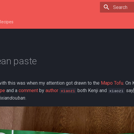
Type to star
Recipes
ean paste
with this was when my attention got drawn to the
Mapo Tofu
. On 
ipe
and a
comment
by
author
both Kenji and
say[
xiaozi
xiaozi
ixiandouban
.