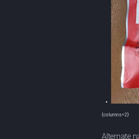
{columns=2}
Alternate 