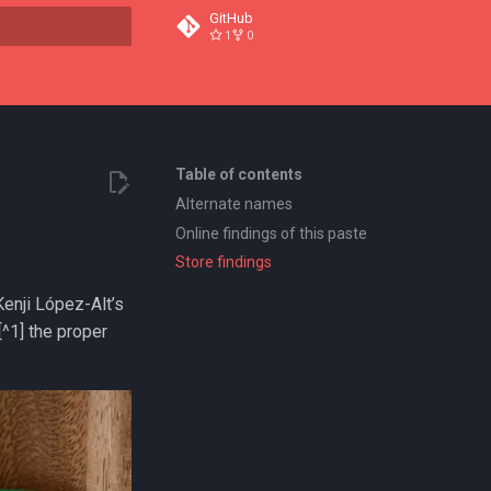
GitHub
1
0
t searching
Table of contents
Alternate names
Online findings of this paste
Store findings
Kenji López-Alt’s
^1] the proper