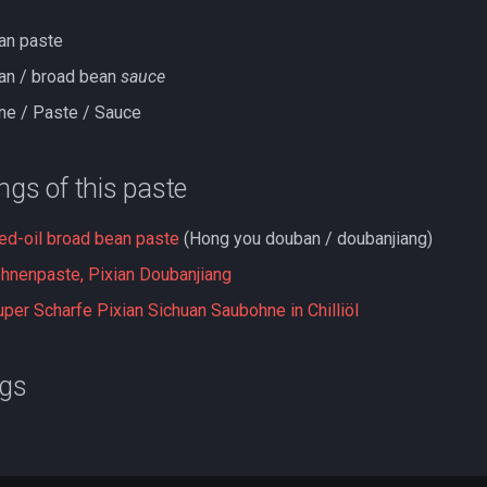
ean paste
ean / broad bean
sauce
ne / Paste / Sauce
ings of this paste
red-oil broad bean paste
(Hong you douban / doubanjiang)
ohnenpaste, Pixian Doubanjiang
per Scharfe Pixian Sichuan Saubohne in Chilliöl
ngs