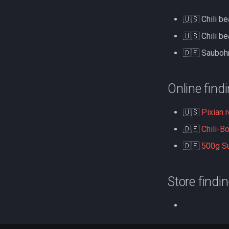
🇺🇸 Chili b
🇺🇸 Chili b
🇩🇪 Sauboh
Online find
🇺🇸
Pixian 
🇩🇪
Chili-B
🇩🇪
500g Su
Store findi