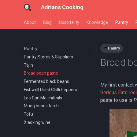
Adrian's Cooking
About
Blog
Hospitality
Knowledge
Pantry
Pantry
Pantry
Pantry Stores & Suppliers
Broad b
Tajin
Broad bean paste
Fermented black beans
My first contact 
Fishwell Dried Chilli Peppers
Serious Eats rec
Lao Gan Ma chili oils
paste to use is
P
Mung bean starch
Tofu
Xiaoxing wine