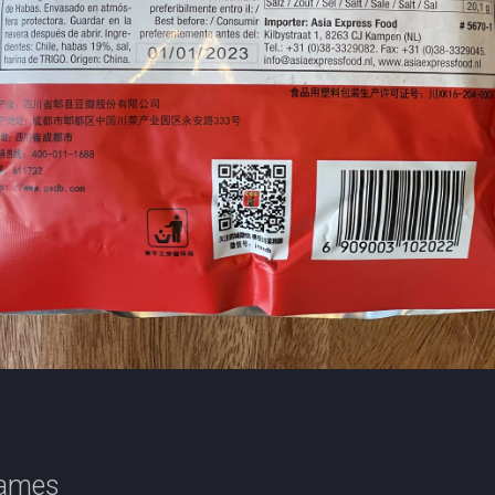
names