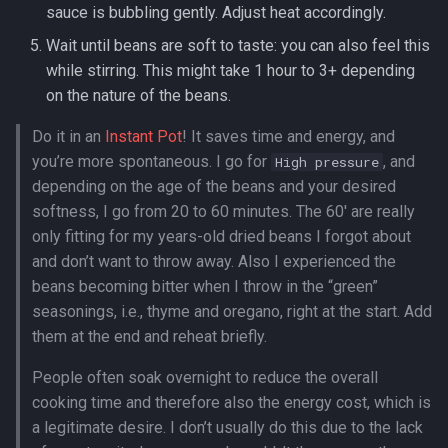
sauce is bubbling gently. Adjust heat accordingly.
Wait until beans are soft to taste: you can also feel this
while stirring. This might take 1 hour to 3+ depending
on the nature of the beans.
Do it in an
Instant Pot
! It saves time and energy, and
you’re more spontaneous. I go for
, and
High pressure
depending on the age of the beans and your desired
softness, I go from 20 to 60 minutes. The 60′ are really
only fitting for my years-old dried beans I forgot about
and don’t want to throw away. Also I experienced the
beans becoming bitter when I throw in the “green”
seasonings, i.e., thyme and oregano, right at the start. Add
them at the end and reheat briefly.
People often soak overnight to reduce the overall
cooking time and therefore also the energy cost, which is
a legitimate desire. I don’t usually do this due to the lack