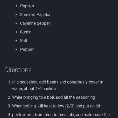
s
Paprika
Bucket List: San Gabriel
Tofu
e
Valley, CA, US
Smoked Paprika
Xiaoxing wine
a
Cayenne pepper
Cumin
r
Salt
c
Pepper
h
i
Directions
n
g
In a saucepan, add beans and generously cover in
water, about 1–2 inches
While bringing to a boil, add all the seasoning
When boiling, kill heat to low (2/9) and put on lid
peek-a-boo from time to time, stir, and make sure the